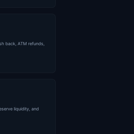
sh back, ATM refunds,
serve liquidity, and