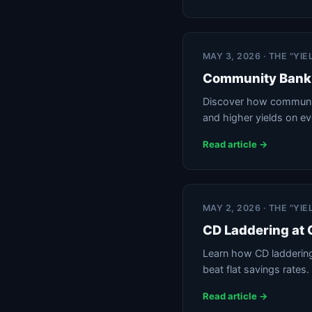
MAY 3, 2026 · THE "YI
Community Bank 
Discover how communit
and higher yields on e
Read article →
MAY 2, 2026 · THE "YI
CD Laddering at
Learn how CD laddering 
beat flat savings rates.
Read article →