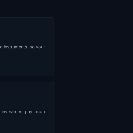
d instruments, so your
rm investment pays more