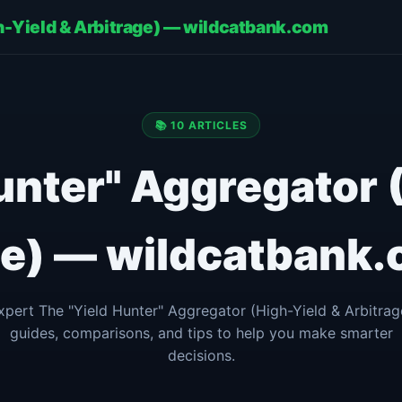
gh-Yield & Arbitrage) — wildcatbank.com
📚 10 ARTICLES
unter" Aggregator 
ge) — wildcatbank.
xpert The "Yield Hunter" Aggregator (High-Yield & Arbitrag
guides, comparisons, and tips to help you make smarter
decisions.