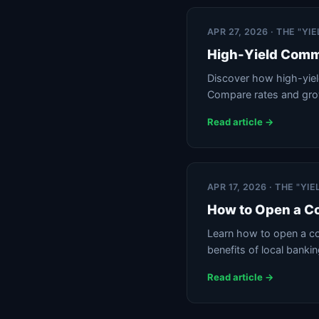
APR 27, 2026 · THE "Y
High-Yield Comm
Discover how high-yiel
Compare rates and gro
Read article →
APR 17, 2026 · THE "Y
How to Open a C
Learn how to open a co
benefits of local banki
Read article →