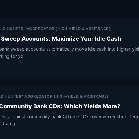
IELD HUNTER" AGGREGATOR (HIGH-YIELD & ARBITRAGE)
Sweep Accounts: Maximize Your Idle Cash
nk sweep accounts automatically move idle cash into higher-yiel
king for yo
ELD HUNTER" AGGREGATOR (HIGH-YIELD & ARBITRAGE)
s Community Bank CDs: Which Yields More?
yields against community bank CD rates. Discover which short-te
 strateg