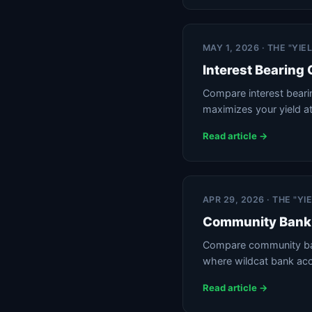
MAY 1, 2026 · THE "YI
Interest Bearing
Compare interest beari
maximizes your yield a
Read article →
APR 29, 2026 · THE "Y
Community Bank 
Compare community bank
where wildcat bank ac
Read article →