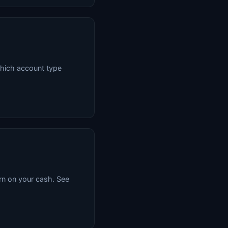
hich account type
rn on your cash. See