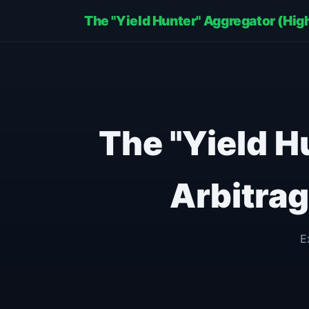
The "Yield Hunter" Aggregator (Hi
The "Yield H
Arbitra
E