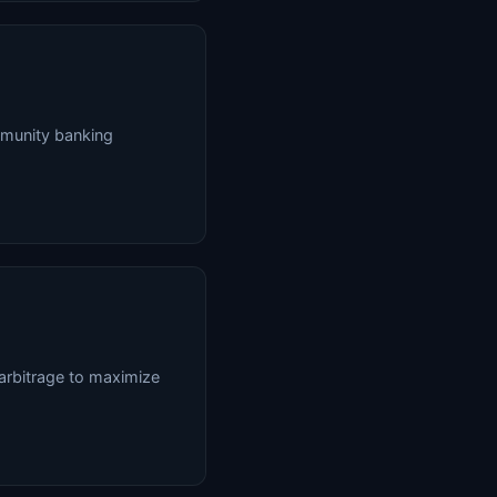
mmunity banking
arbitrage to maximize