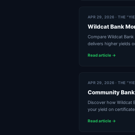
APR 29, 2026 · THE "Y
Wildcat Bank Mon
Compare Wildcat Bank 
delivers higher yields o
Read article →
APR 29, 2026 · THE "Y
Community Bank 
Discover how Wildcat B
your yield on certificat
Read article →