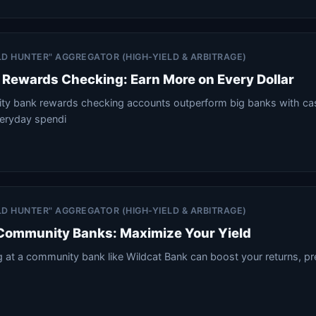
ELD HUNTER" AGGREGATOR (HIGH-YIELD & ARBITRAGE)
Rewards Checking: Earn More on Every Dollar
y bank rewards checking accounts outperform big banks with ca
veryday spendi
ELD HUNTER" AGGREGATOR (HIGH-YIELD & ARBITRAGE)
 Community Banks: Maximize Your Yield
at a community bank like Wildcat Bank can boost your returns, pre