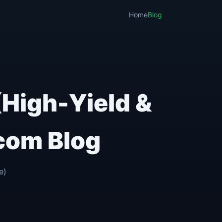
Home
Blog
(High-Yield &
com Blog
e)