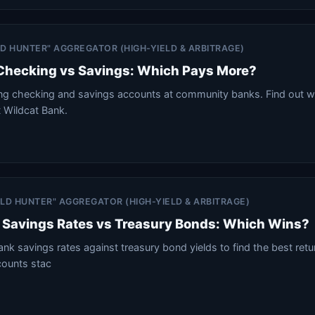
ELD HUNTER" AGGREGATOR (HIGH-YIELD & ARBITRAGE)
 Checking vs Savings: Which Pays More?
ng checking and savings accounts at community banks. Find out w
t Wildcat Bank.
IELD HUNTER" AGGREGATOR (HIGH-YIELD & ARBITRAGE)
Savings Rates vs Treasury Bonds: Which Wins?
 savings rates against treasury bond yields to find the best retu
counts stac