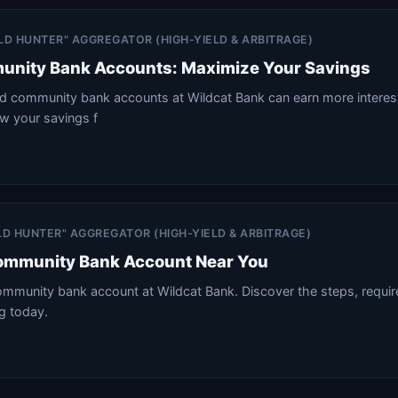
IELD HUNTER" AGGREGATOR (HIGH-YIELD & ARBITRAGE)
unity Bank Accounts: Maximize Your Savings
d community bank accounts at Wildcat Bank can earn more interest
w your savings f
IELD HUNTER" AGGREGATOR (HIGH-YIELD & ARBITRAGE)
ommunity Bank Account Near You
mmunity bank account at Wildcat Bank. Discover the steps, requi
ng today.