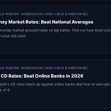
IELD HUNTER" AGGREGATOR (HIGH-YIELD & ARBITRAGE)
ey Market Rates: Beat National Averages
money market account rates vs big banks. Find out how local co
n your idle cash.
IELD HUNTER" AGGREGATOR (HIGH-YIELD & ARBITRAGE)
CD Rates: Beat Online Banks in 2026
ank's CD rates stack up against online banks and how to use rate 
es of d