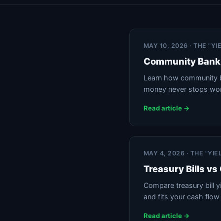
MAY 10, 2026 · THE "Y
Community Bank 
Learn how community ba
money never stops wor
Read article →
MAY 4, 2026 · THE "YI
Treasury Bills v
Compare treasury bill 
and fits your cash flow
Read article →