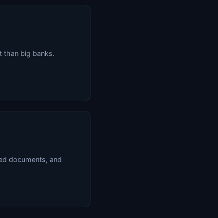
 than big banks.
red documents, and